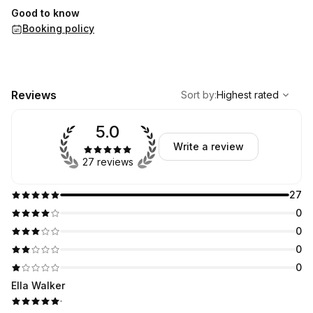
Good to know
Booking policy
,
Highest rated
Sort
Reviews
Sort by
:
Highest rated
5.0
Write a review
27 reviews
27
0
0
0
0
Ella Walker
·