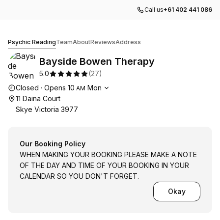
Call us
+61 402 441 086
Bayside Bowen Therapy
Psychic Reading
Team
About
Reviews
Address
Bayside Bowen Therapy
5.0
(
27
)
Opening hours
Closed
·
Opens
10
Mon
AM
11 Daina Court
Skye Victoria 3977
Our Booking Policy
WHEN MAKING YOUR BOOKING PLEASE MAKE A NOTE
OF THE DAY AND TIME OF YOUR BOOKING IN YOUR
CALENDAR SO YOU DON'T FORGET.
Okay