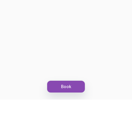
Book
Let's grow together