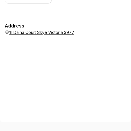
Address
11 Daina Court Skye Victoria 3977