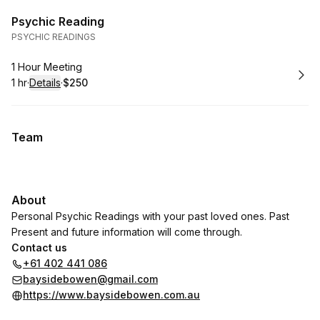
Psychic Reading
PSYCHIC READINGS
Book
1 Hour Meeting
1 hr
·
Details
·
$250
.
Duration
.
:
Price
:
Team
About
Personal Psychic Readings with your past loved ones. Past
Present and future information will come through.
Contact us
+61 402 441 086
baysidebowen@gmail.com
https://www.baysidebowen.com.au