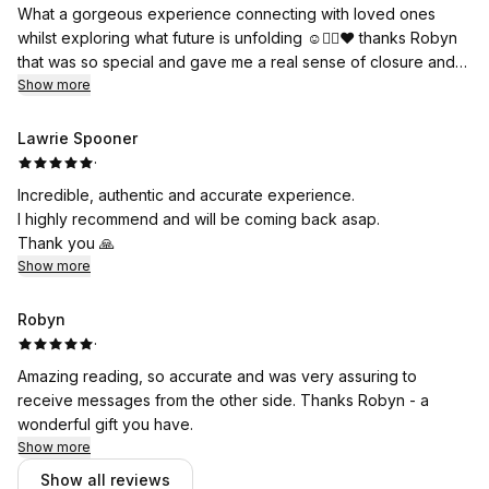
What a gorgeous experience connecting with loved ones
whilst exploring what future is unfolding ☺️👌🏽♥️ thanks Robyn
that was so special and gave me a real sense of closure and
peace 💫 🍃 🕊️
Show more
Lawrie Spooner
·
Incredible, authentic and accurate experience.
I highly recommend and will be coming back asap.
Thank you 🙏
Show more
Robyn
·
Amazing reading, so accurate and was very assuring to
receive messages from the other side. Thanks Robyn - a
wonderful gift you have.
Show more
Show all reviews